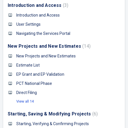
Introduction and Access
3
Introduction and Access
User Settings
Navigating the Services Portal
New Projects and New Estimates
14
New Projects and New Estimates
Estimate List
EP Grant and EP Validation
PCT National Phase
Direct Filing
View all 14
Starting, Saving & Modifying Projects
6
Starting, Verifying & Confirming Projects