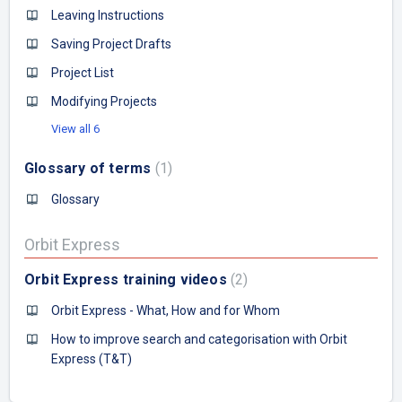
Leaving Instructions
Saving Project Drafts
Project List
Modifying Projects
View all 6
Glossary of terms
1
Glossary
Orbit Express
Orbit Express training videos
2
Orbit Express - What, How and for Whom
How to improve search and categorisation with Orbit
Express (T&T)