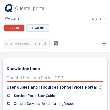
Questel portal
Welcome
English
LOGIN
SIGN UP
Knowledge base
Questel Services Portal (QSP)
User guides and resources for Services Portal
2
Services Portal User Guide
Questel Services Portal Training Videos