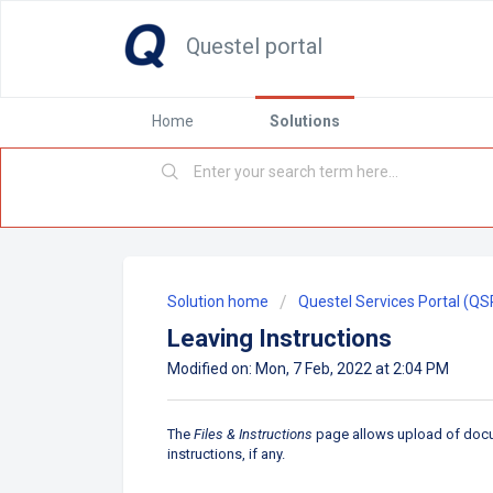
Questel portal
Home
Solutions
Solution home
Questel Services Portal (QS
Leaving Instructions
Modified on: Mon, 7 Feb, 2022 at 2:04 PM
The
Files & Instructions
page allows upload of docume
instructions, if any.