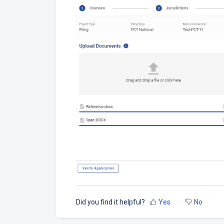
Did you find it helpful?
Yes
No