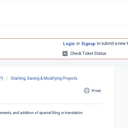
or
to submit a new t
Login
Signup
Check Ticket Status
P)
Starting, Saving & Modifying Projects
Print
nts, and addition of special filing or translation