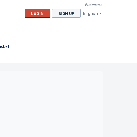
Welcome
English
LOGIN
SIGN UP
icket