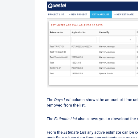
The
Days Left
column shows the amount of time until
removed from the list.
The
Estimate List
also allows you
to download the 
From the
Estimate List
any active estimate can be co
workflow, where data from the estimate can be rev