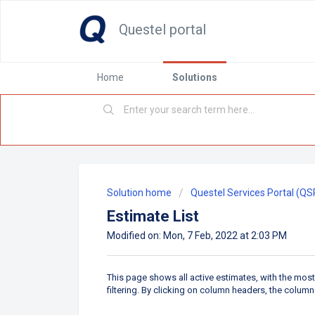
Questel portal
Home
Solutions
Solution home
Questel Services Portal (QS
Estimate List
Modified on: Mon, 7 Feb, 2022 at 2:03 PM
This page shows all active estimates, with the most
filtering. By clicking on column headers, the colum