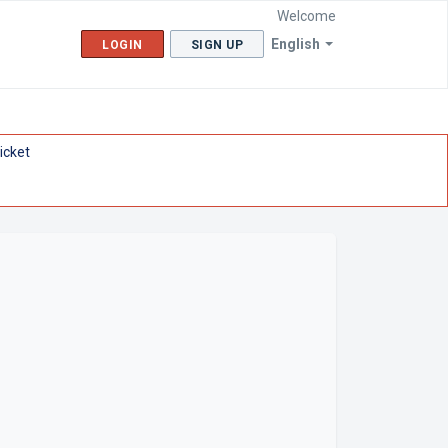
Welcome
English
LOGIN
SIGN UP
icket