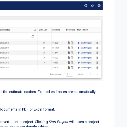
 the estimate expires. Expired estimates are automatically
documents in PDF or Excel format.
nverted into project. Clicking
Start Project
will open a project
iewed and more details added.