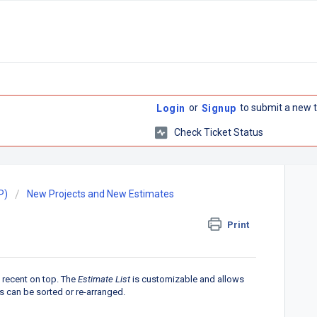
or
to submit a new t
Login
Signup
Check Ticket Status
P)
New Projects and New Estimates
Print
 recent on top. The
Estimate List
is customizable and allows
ns can be sorted or re-arranged.