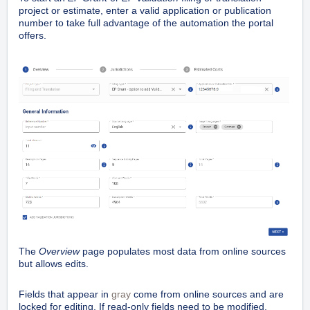
project or estimate, enter a valid application or publication
number to take full advantage of the automation the portal
offers.
The
Overview
page populates most data from online sources
but allows edits.
Fields that appear in
gray
come from online sources and are
locked for editing. If read-only fields need to be modified,