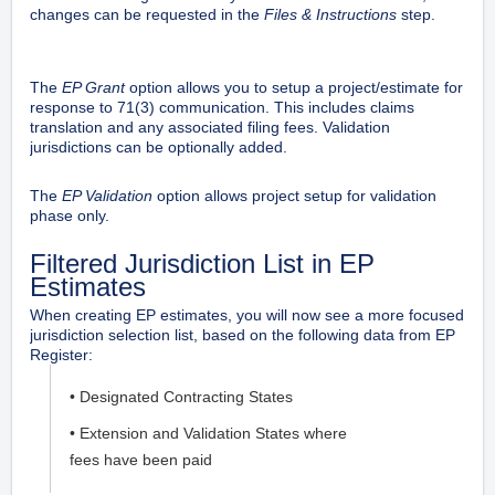
changes can be requested in the
Files & Instructions
step.
The
EP Grant
option allows you to setup a project/estimate for
response to 71(3) communication. This includes claims
translation and any associated filing fees. Validation
jurisdictions can be optionally added.
The
EP Validation
option allows project setup for validation
phase only.
Filtered Jurisdiction List in EP
Estimates
When creating EP estimates, you will now see a more focused
jurisdiction selection list, based on the following data from EP
Register:
• Designated Contracting States
• Extension and Validation States where
fees have been paid