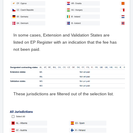
In some cases, Extension and Validation States are
listed on EP Register with an indication that the fee has
not been paid.
These jurisdictions are filtered out of the selection list.