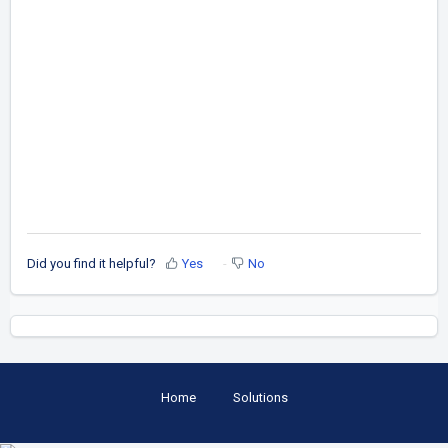
Did you find it helpful?
Yes
No
Home
Solutions