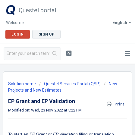
Questel portal
Welcome
English
LOGIN
SIGN UP
Solution home
Questel Services Portal (QSP)
New
Projects and New Estimates
EP Grant and EP Validation
Print
Modified on: Wed, 23 Nov, 2022 at 5:22 PM
To start an
EP Grant
or
EP Validation
filing or translation