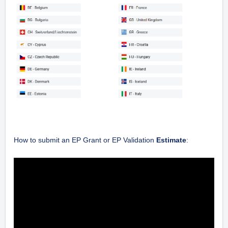
How to submit an EP Grant or EP Validation
Estimate
: