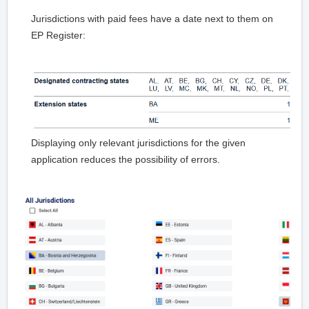
Jurisdictions with paid fees have a date next to them on
EP Register:
Displaying only relevant jurisdictions for the given
application reduces the possibility of errors.