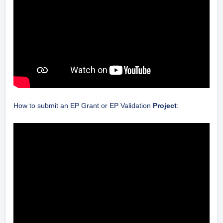
How to submit an EP Grant or EP Validation
Project
: