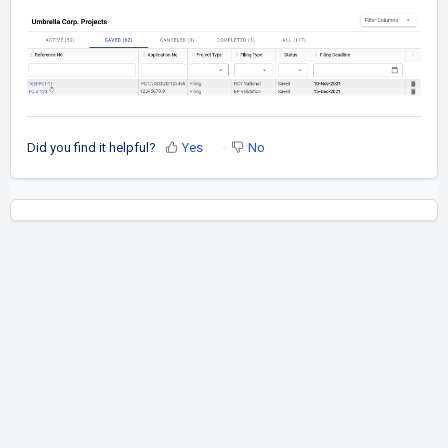
Did you find it helpful?
Yes
No