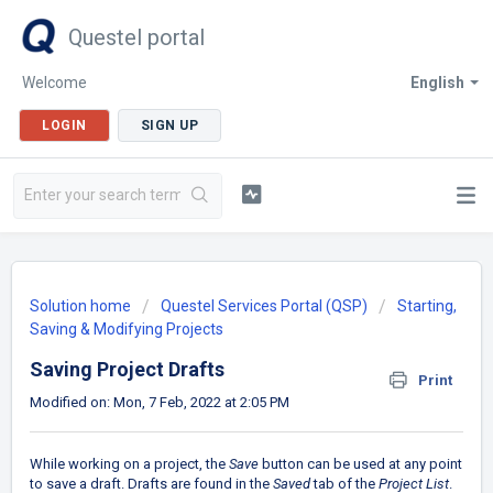
Questel portal
Welcome
English
LOGIN
SIGN UP
Solution home
Questel Services Portal (QSP)
Starting,
Saving & Modifying Projects
Saving Project Drafts
Print
Modified on: Mon, 7 Feb, 2022 at 2:05 PM
While working on a project, the
Save
button can be used at any point
to save a draft. Drafts are found in the
Saved
tab of the
Project List
.