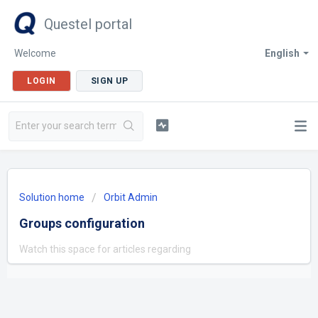
Questel portal
Welcome
English
LOGIN
SIGN UP
Solution home
Orbit Admin
Groups configuration
Watch this space for articles regarding