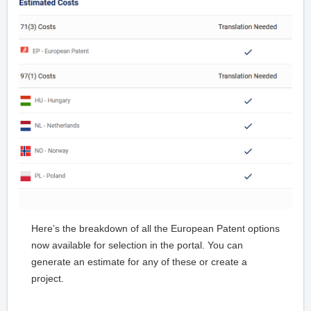
Here’s the breakdown of all the European Patent options
now available for selection in the portal. You can
generate an estimate for any of these or create a
project.