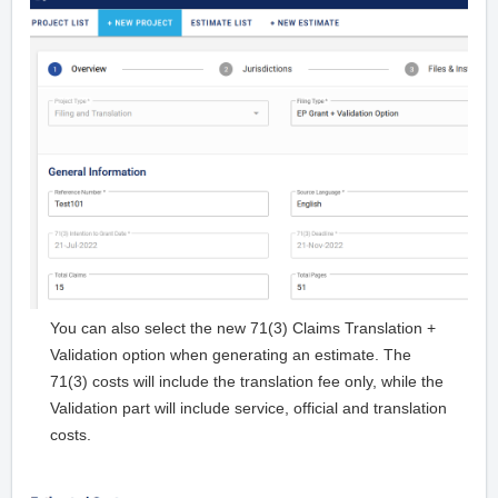
You can also select the new 71(3) Claims Translation +
Validation option when generating an estimate. The
71(3) costs will include the translation fee only, while the
Validation part will include service, official and translation
costs.