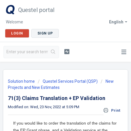
Questel portal
Welcome
English
LOGIN
SIGN UP
Solution home
Questel Services Portal (QSP)
New
Projects and New Estimates
71(3) Claims Translation + EP Validation
Modified on: Wed, 23 Nov, 2022 at 5:09 PM
Print
If you would like to order the translation of the claims for
the EP Grant phase, and a Validation service at the