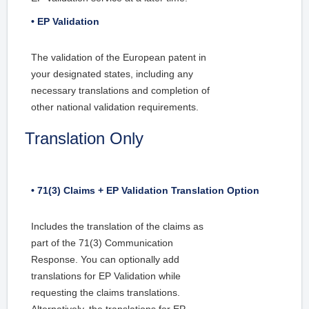
• EP Validation
The validation of the European patent in
your designated states, including any
necessary translations and completion of
other national validation requirements.
Translation Only
• 71(3) Claims + EP Validation Translation Option
Includes the translation of the claims as
part of the 71(3) Communication
Response. You can optionally add
translations for EP Validation while
requesting the claims translations.