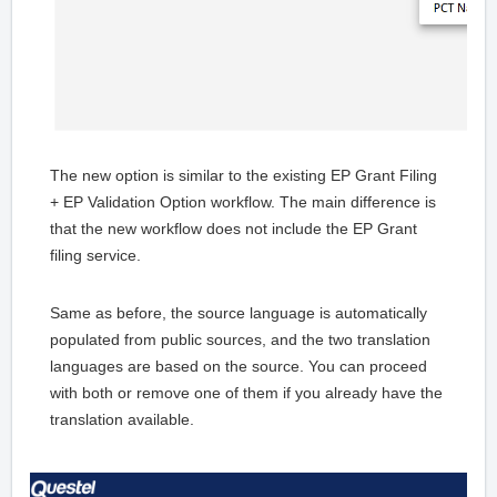
The new option is similar to the existing EP Grant Filing
+ EP Validation Option workflow. The main difference is
that the new workflow does not include the EP Grant
filing service.
Same as before, the source language is automatically
populated from public sources, and the two translation
languages are based on the source. You can proceed
with both or remove one of them if you already have the
translation available.