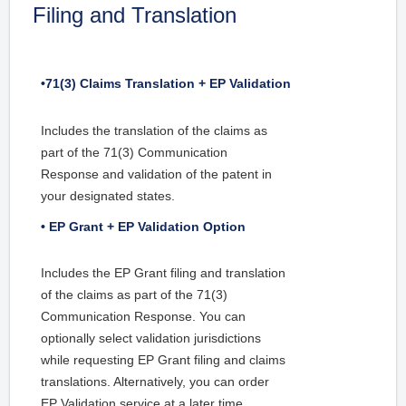
Filing and Translation
•71(3) Claims Translation + EP Validation
Includes the translation of the claims as
part of the 71(3) Communication
Response and validation of the patent in
your designated states.
• EP Grant + EP Validation Option
Includes the EP Grant filing and translation
of the claims as part of the 71(3)
Communication Response. You can
optionally select validation jurisdictions
while requesting EP Grant filing and claims
translations. Alternatively, you can order
EP Validation service at a later time.