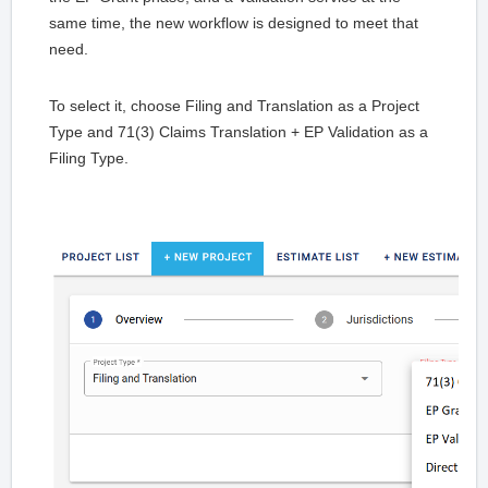
same time, the new workflow is designed to meet that
need.
To select it, choose Filing and Translation as a Project
Type and 71(3) Claims Translation + EP Validation as a
Filing Type.