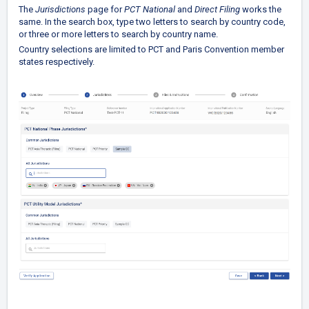
The
Jurisdictions
page for
PCT National
and
Direct Filing
works the
same. In the search box, type two letters to search by country code,
or three or more letters to search by country name.
Country selections are limited to PCT and Paris Convention member
states respectively.