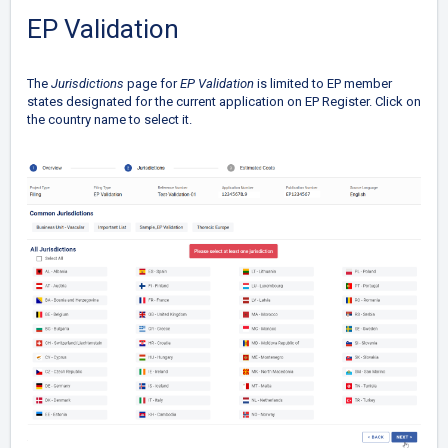
EP Validation
The
Jurisdictions
page for
EP Validation
is limited to EP member
states designated for the current application on EP Register. Click on
the country name to select it.