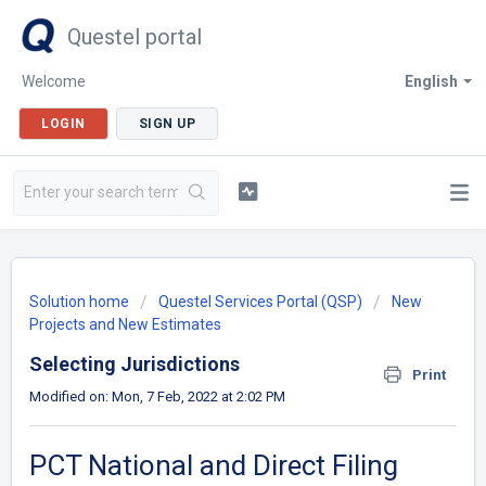
Questel portal
Welcome
English
LOGIN
SIGN UP
Solution home
Questel Services Portal (QSP)
New
Projects and New Estimates
Selecting Jurisdictions
Print
Modified on: Mon, 7 Feb, 2022 at 2:02 PM
PCT National and Direct Filing