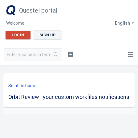
Questel portal
Welcome
English
LOGIN
SIGN UP
Solution home
Orbit Review : your custom workfiles notifications